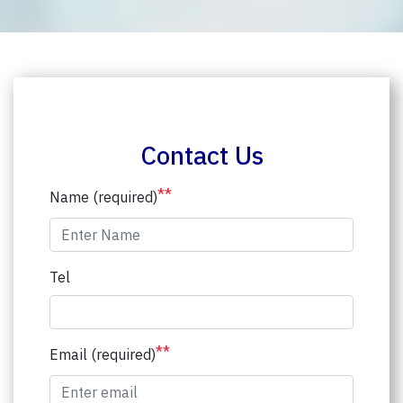
Contact Us
**
Name (required)
Tel
**
Email (required)