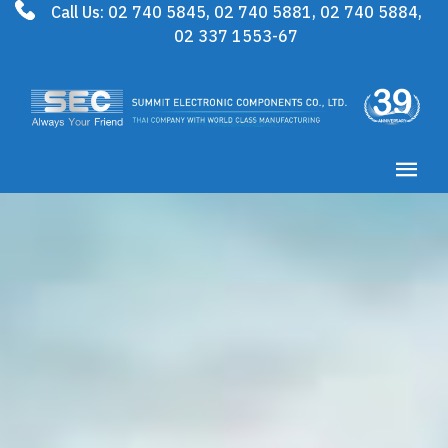
Call Us:
02 740 5845
,
02 740 5881
,
02 740 5884
,
02 337 1553-67