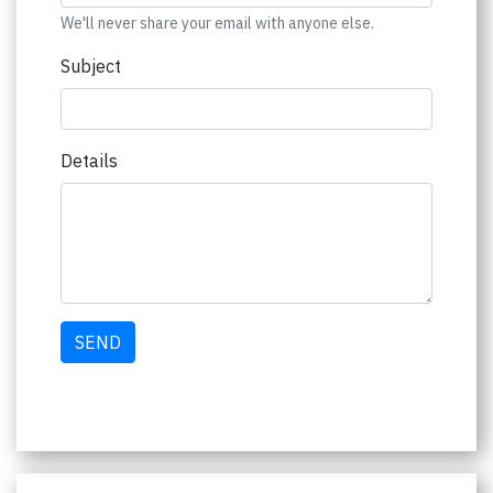
We'll never share your email with anyone else.
Subject
Details
SEND