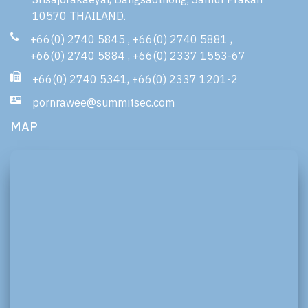
10570 THAILAND.
+66(0) 2740 5845
,
+66(0) 2740 5881
,
+66(0) 2740 5884
,
+66(0) 2337 1553-67
+66(0) 2740 5341
,
+66(0) 2337 1201-2
pornrawee@summitsec.com
MAP