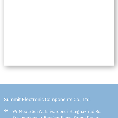
Summit Electronic Components Co., Ltd.
99 Moo 5 Soi Watsrivareenoi, Bangna-Trad Rd.
Srisajorakaeyai, Bangsaothong, Samut Prakan