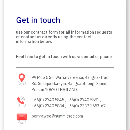
Get in touch
use our contract form for all information requests
or contact us directly using the contact
information below.
Feel free to get in touch with us via email or phone
99 Moo 5 Soi Watsrivareenoi, Bangna-Trad
Rd. Srisajorakaeyai, Bangsaothong, Samut
Prakan 10570 THAILAND.
+66(0) 2740 5845 , +66(0) 2740 5881 ,
+66(0) 2740 5884 , +66(0) 2337 1553-67
pornrawee@summitsec.com